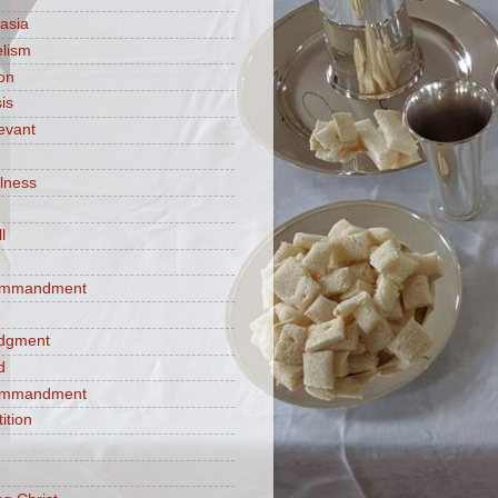
asia
lism
ion
is
evant
ulness
l
commandment
e
judgment
d
commandment
tition