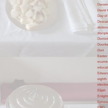
Darwin
David 
Day of
Descar
diction
discipl
Domin
Doork
Dort
Easter
ecume
educat
Edward
eight
electio
Elijah
Enligh
Ephes
ERQ