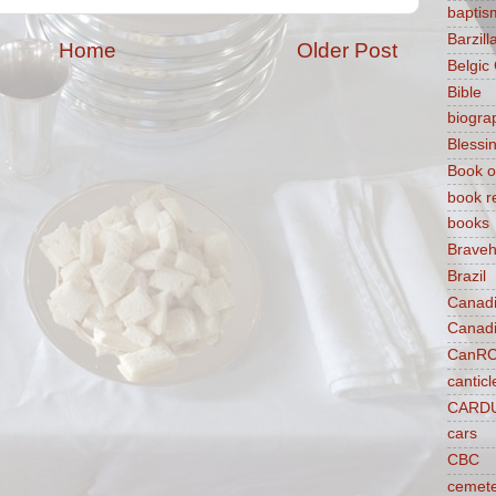
baptis
Barzilla
Home
Older Post
Belgic
Bible
biogra
Blessi
Book o
book r
books
Braveh
Brazil
Canad
Canad
CanR
canticl
CARD
cars
CBC
cemet