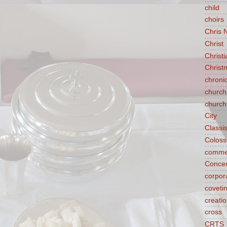
child
choirs
Chris 
Christ
Christ
Christ
chroni
church
church
City
Classi
Coloss
comme
Concen
corpora
coveti
creati
cross
CRTS