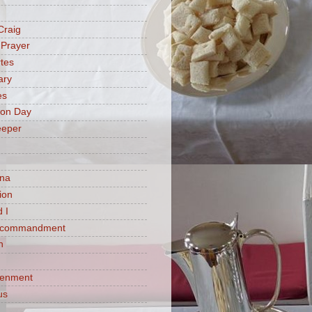
Craig
 Prayer
tes
ary
es
ion Day
eeper
na
ion
 I
h commandment
n
tenment
us