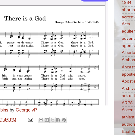
1984
aborti
acrosti
Acts
adulte
advent
agents
Albert
Ambass
Ancast
apostl
Apostl
Archiv
ark of
ARPA
bins
by
George vP
Ascens
athiest
12:46 PM
authori
Baal P