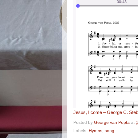
Jesus, I come – George C. Steb
Posted by
George van Popta
at
Labels:
Hymns
,
song