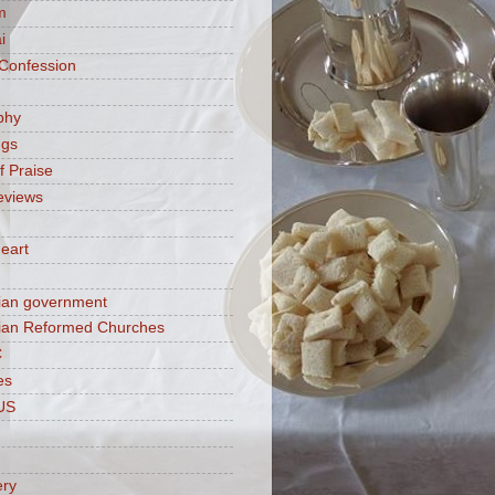
m
i
 Confession
phy
ngs
f Praise
eviews
eart
ian government
ian Reformed Churches
C
es
US
ery