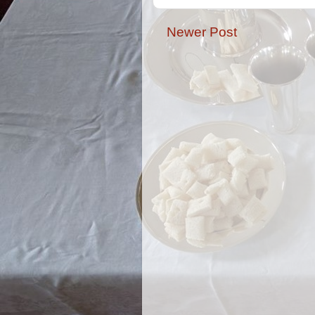
Newer Post