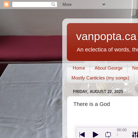
vanpopta.ca
An eclectica of words, t
Home
About George
Ne
Mostly Canticles (my songs)
FRIDAY, AUGUST 22, 2025
There is a God