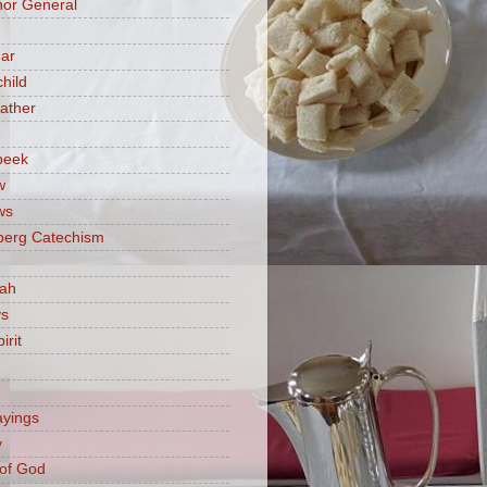
or General
ar
hild
ather
beek
w
ws
berg Catechism
iah
ys
irit
ayings
y
of God