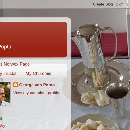
Popta
's Norwex Page
y Trucks
My Churches
George van Popta
View my complete profile
S
thy