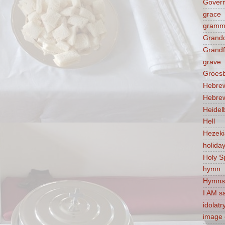
Govern
grace
gramm
Grandc
Grandf
grave
Groes
Hebre
Hebre
Heidel
Hell
Hezek
holida
Holy Sp
hymn
Hymns
I AM s
idolatr
image 