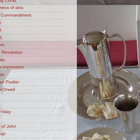
ng Christ
ness of sins
h Commandment
e
A
l
om
 Revolution
ans
 expression
an
n Psalter
 Orwell
riday
 of John
mel