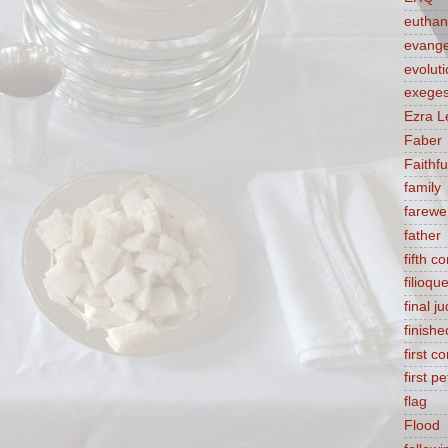
euthan
evange
evolut
exeges
Ezra L
Faber
Faithf
family
farewel
father
fifth 
filioqu
final 
finishe
first 
first pe
flag
Flood