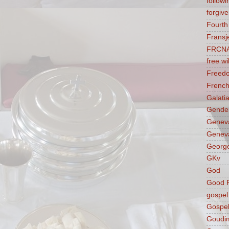
followi
forgive
Fourt
Fransj
FRCN
free wil
Freed
French
Galati
Gender
Genev
Geneva
George
GKv
God
Good F
gospel
Gospel
Goudi