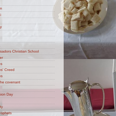
on
c
ry
a
adors Christian School
er
es
es' Creed
es
 the covenant
ion Day
ty
rophets