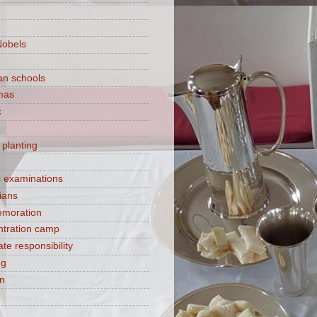
Nobels
ian schools
mas
c
 planting
s examinations
ians
moration
tration camp
te responsibility
ng
on