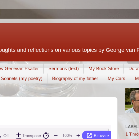
houghts and reflections on various topics by George van 
w Genevan Psalter
Sermons (text)
My Book Store
Dora
Sonnets (my poetry)
Biography of my father
My Cars
M
LABEL
1 Timo