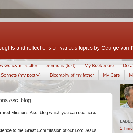
houghts and reflections on various topics by George van 
w Genevan Psalter
Sermons (text)
My Book Store
Dora
Sonnets (my poetry)
Biography of my father
My Cars
M
ns Asc. blog
ormed Missions Asc. blog which you can see here:
LABEL
1 Timo
dience to the Great Commission of our Lord Jesus