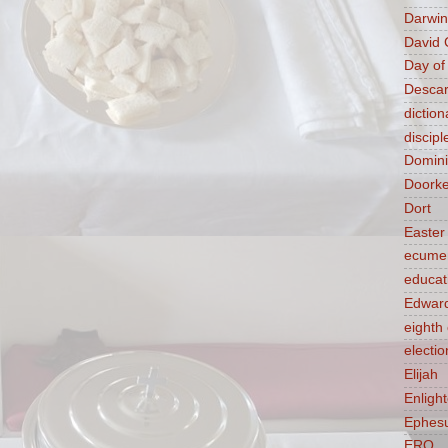
Darwin
David 
Day of
Descar
diction
discipl
Domin
Doork
Dort
Easter
ecume
educat
Edward
eight
electio
Elijah
Enligh
Ephes
ERQ