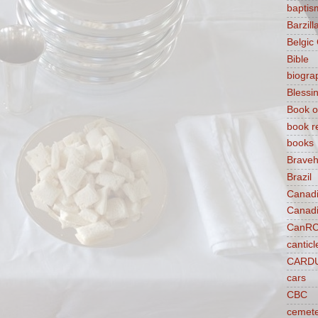
baptis
Barzilla
Belgic
Bible
biogra
Blessi
Book o
book r
books
Braveh
Brazil
Canad
Canad
CanR
canticl
CARD
cars
CBC
cemet