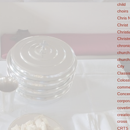
child
choirs
Chris 
Christ
Christ
Christ
chroni
church
church
City
Classi
Coloss
comme
Concen
corpora
coveti
creati
cross
CRTS