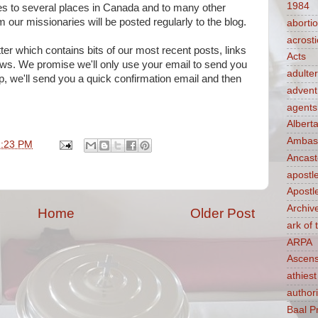
1984
es to several places in Canada and to many other
 our missionaries will be posted regularly to the blog.
aborti
acrosti
r which contains bits of our most recent posts, links
Acts
news. We promise we'll only use your email to send you
adulte
p, we'll send you a quick confirmation email and then
advent
agents
Albert
Ambass
1:23 PM
Ancast
apostl
Apostl
Archiv
Home
Older Post
ark of
ARPA
Ascens
athiest
authori
Baal P