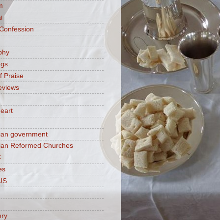
m
i
 Confession
phy
ngs
f Praise
eviews
eart
ian government
ian Reformed Churches
C
es
US
ery