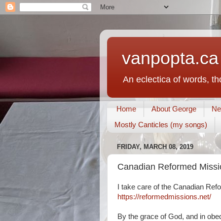
vanpopta.ca
An eclectica of words, t
Home
About George
Ne
Mostly Canticles (my songs)
FRIDAY, MARCH 08, 2019
Canadian Reformed Missio
I take care of the Canadian Ref
https://reformedmissions.net/
By the grace of God, and in obe