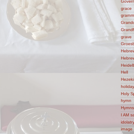
Govern
grace
gramm
Grandc
Grandf
grave
Groes
Hebre
Hebre
Heidel
Hell
Hezek
holida
Holy Sp
hymn
Hymns
I AM s
idolatr
image 