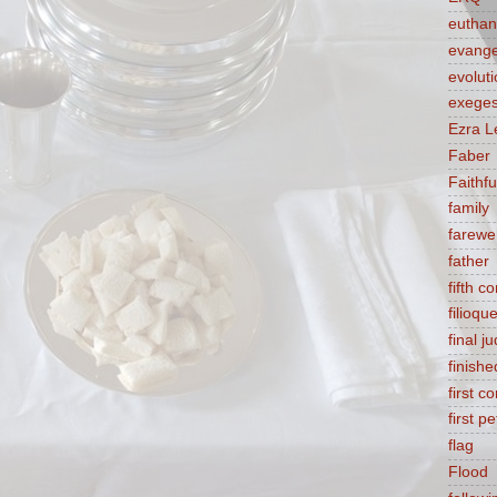
euthan
evange
evolut
exeges
Ezra L
Faber
Faithf
family
farewel
father
fifth 
filioqu
final 
finishe
first 
first pe
flag
Flood