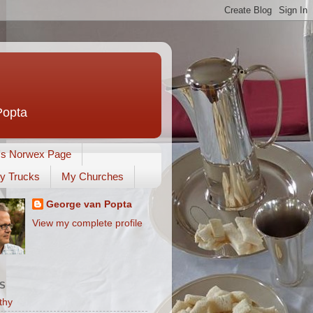
Popta
's Norwex Page
y Trucks
My Churches
George van Popta
View my complete profile
S
thy