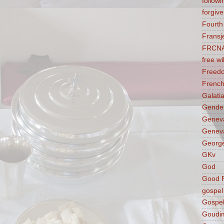
followi
forgive
Fourt
Fransj
FRCN
free wil
Freed
French
Galati
Gender
Genev
Geneva
George
GKv
God
Good F
gospel
Gospel
Goudi