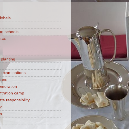
Nobels
ian schools
mas
c
 planting
s examinations
ians
moration
tration camp
te responsibility
ng
on