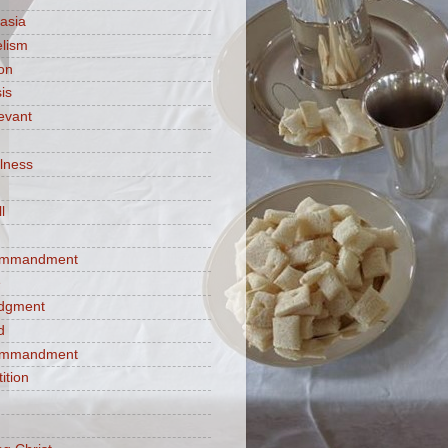
asia
lism
ion
is
evant
ulness
l
commandment
e
judgment
d
commandment
tition