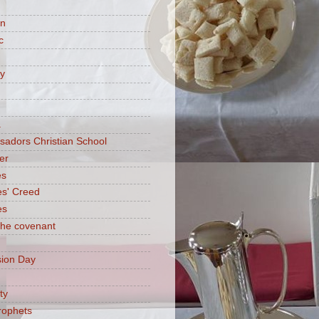
on
c
ry
a
adors Christian School
er
es
es' Creed
es
 the covenant
ion Day
ty
rophets