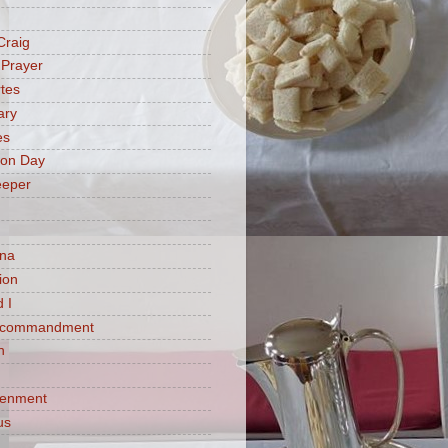
Craig
 Prayer
tes
ary
es
ion Day
eeper
na
ion
 I
h commandment
n
tenment
us