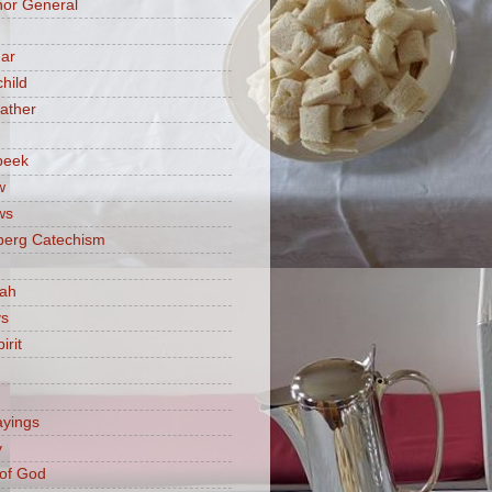
or General
ar
hild
ather
beek
w
ws
berg Catechism
iah
ys
irit
ayings
y
of God