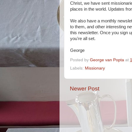
Christ, we have sent missionari
places in the world. Updates from
We also have a monthly newslette
to them, and other interesting 
this newsletter. Once you sign u
you're all set.
George
Posted by
George van Popta
at
Labels:
Missionary
Newer Post