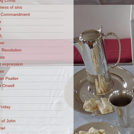
ng Christ
ness of sins
h Commandment
e
A
l
om
 Revolution
ans
 expression
an
n Psalter
 Orwell
riday
 of John
mel