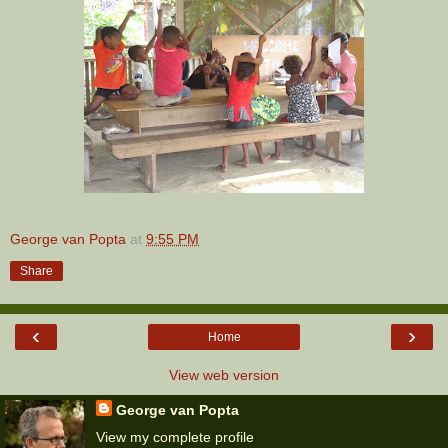
George van Popta
at
9:55 PM
Share
‹
›
Home
View web version
George van Popta
View my complete profile