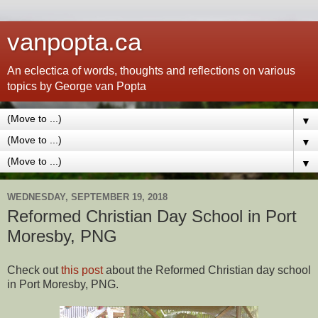
vanpopta.ca
An eclectica of words, thoughts and reflections on various
topics by George van Popta
▼
▼
▼
WEDNESDAY, SEPTEMBER 19, 2018
Reformed Christian Day School in Port
Moresby, PNG
Check out
this post
about the Reformed Christian day school
in Port Moresby, PNG.