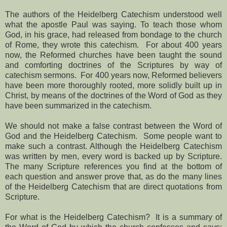
The authors of the Heidelberg Catechism understood well
what the apostle Paul was saying. To teach those whom
God, in his grace, had released from bondage to the church
of Rome, they wrote this catechism.
For about 400 years
now, the Reformed churches have been taught the sound
and comforting doctrines of the Scriptures by way of
catechism sermons.
For 400 years now, Reformed believers
have been more thoroughly rooted, more solidly built up in
Christ, by means of the doctrines of the Word of God as they
have been summarized in the catechism.
We should not make a false contrast between the Word of
God and the Heidelberg Catechism.
Some people want to
make such a contrast. Although the Heidelberg Catechism
was written by men, every word is backed up by Scripture.
The many Scripture references you find at the bottom of
each question and answer prove that, as do the many lines
of the Heidelberg Catechism that are direct quotations from
Scripture.
For what is the Heidelberg Catechism?
It is a summary of