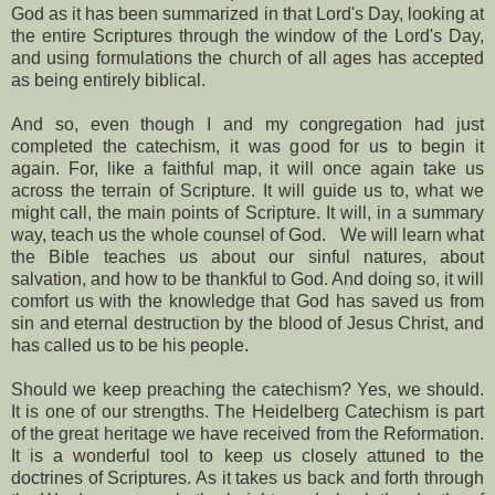
God as it has been summarized in that Lord's Day, looking at
the entire Scriptures through the window of the Lord's Day,
and using formulations the church of all ages has accepted
as being entirely biblical.
And so, even though I and my congregation had just
completed the catechism, it was good for us to begin it
again. For, like a faithful map, it will once again take us
across the terrain of Scripture. It will guide us to, what we
might call, the main points of Scripture. It will, in a summary
way, teach us the whole counsel of God.
We will learn what
the Bible teaches us about our sinful natures, about
salvation, and how to be thankful to God. And doing so, it will
comfort us with the knowledge that God has saved us from
sin and eternal destruction by the blood of Jesus Christ, and
has called us to be his people.
Should we keep preaching the catechism? Yes, we should.
It is one of our strengths. The Heidelberg Catechism is part
of the great heritage we have received from the Reformation.
It is a wonderful tool to keep us closely attuned to the
doctrines of Scriptures. As it takes us back and forth through