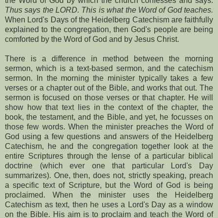
the Word of God by which the church confesses and says:
Thus says the LORD. This is what the Word of God teaches.
When Lord's Days of the Heidelberg Catechism are faithfully
explained to the congregation, then God's people are being
comforted by the Word of God and by Jesus Christ.
There is a difference in method between the morning
sermon, which is a text-based sermon, and the catechism
sermon. In the morning the minister typically takes a few
verses or a chapter out of the Bible, and works that out. The
sermon is focused on those verses or that chapter. He will
show how that text lies in the context of the chapter, the
book, the testament, and the Bible, and yet, he focusses on
those few words. When the minister preaches the Word of
God using a few questions and answers of the Heidelberg
Catechism, he and the congregation together look at the
entire Scriptures through the lense of a particular biblical
doctrine (which ever one that particular Lord's Day
summarizes). One, then, does not, strictly speaking, preach
a specific text of Scripture, but the Word of God is being
proclaimed. When the minister uses the Heidelberg
Catechism as text, then he uses a Lord's Day as a window
on the Bible. His aim is to proclaim and teach the Word of