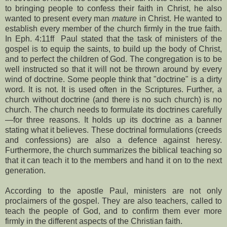
to bringing people to confess their faith in Christ, he also
wanted to present every man
mature
in Christ. He wanted to
establish every member of the church firmly in the true faith.
In Eph. 4:11ff
Paul stated that the task of ministers of the
gospel is to equip the saints, to build up the body of Christ,
and to perfect the children of God. The congregation is to be
well instructed so that it will not be thrown around by every
wind of doctrine. Some people think that "doctrine" is a dirty
word. It is not. It is used often in the Scriptures. Further, a
church without doctrine (and there is no such church) is no
church. The church needs to formulate its doctrines carefully
—for three reasons. It holds up its doctrine as a banner
stating what it believes. These doctrinal formulations (creeds
and confessions) are also a defence against heresy.
Furthermore, the church summarizes the biblical teaching so
that it can teach it to the members and hand it on to the next
generation.
According to the apostle Paul, ministers are not only
proclaimers of the gospel. They are also teachers, called to
teach the people of God, and to confirm them ever more
firmly in the different aspects of the Christian faith.