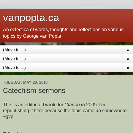
vanpopta.ca
An eclectica of words, thoughts and reflections on various
topics by George van Popta
▼
▼
▼
TUESDAY, MAY 29, 2018
Catechism sermons
This is an editorial I wrote for
Clarion
in 2005. I'm
republishing it here because the topic came up somewhere.
~gvp