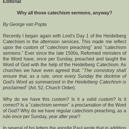
Editorial
Why all those catechism sermons, anyway?
By George van Popta
Recently I began again with Lord's Day 1 of the Heidelberg
Catechism in the afternoon services. This made me reflect
upon the custom of "catechism preaching" and "catechism
sermons." Ever since the late 1500s, Reformed ministers of
the Word have, once per Sunday, preached and taught the
Word of God with the help of the Heidelberg Catechism. As
churches we have even agreed that: "
The consistory shall
ensure that, as a rule, once every Sunday the doctrine of
God's Word as summarized in the Heidelberg Catechism is
proclaimed
" (Art. 52, Church Order).
Why do we have this custom? Is it a valid custom? Is it
correct? Is a "catechism sermon" a proclamation of the Word
of God? Why do we have regular catechism preaching, as a
rule once per Sunday, year after year?
In several of his letters the apostle Paul wrote that in addition