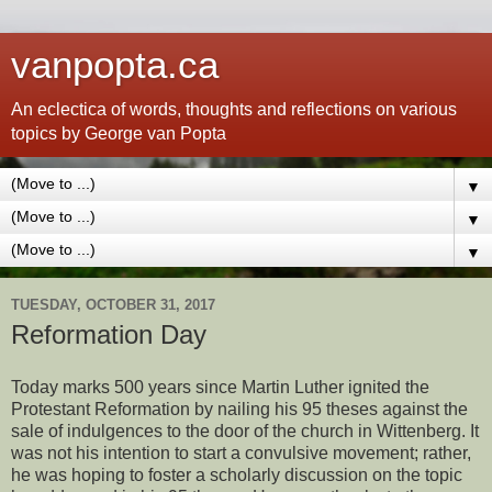
vanpopta.ca
An eclectica of words, thoughts and reflections on various
topics by George van Popta
▼
▼
▼
TUESDAY, OCTOBER 31, 2017
Reformation Day
Today marks 500 years since Martin Luther ignited the
Protestant Reformation by nailing his 95 theses against the
sale of indulgences to the door of the church in Wittenberg. It
was not his intention to start a convulsive movement; rather,
he was hoping to foster a scholarly discussion on the topic