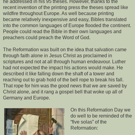
he addressed in his 95 theses. However, thanks to the
recent invention of the printing press the theses spread like
wildfire throughout Europe. As well because printing
became relatively inexpensive and easy, Bibles translated
into the common languages of Europe flooded the continent.
People could read the Bible in their own languages and
preachers could preach the Word of God.
The Reformation was built on the idea that salvation came
through faith alone in Jesus Christ as proclaimed in
scriptures and not at all through human endeavour. Luther
had not expected the impact his actions would make. He
described it like falling down the shaft of a tower and
reaching out to grab hold of the bell rope to break his fall.
That rope for him was the good news that we are saved by
Christ alone, and it rang a gospel bell that woke up all of
Germany and Europe.
On this Reformation Day we
do well to be reminded of the
“five solas” of the
Reformation: