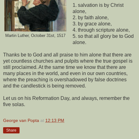
1. salvation is by Christ
alone,
2. by faith alone,
3. by grace alone,
4. through scripture alone,
Martin Luther, October 31st, 1517
5. so that all glory be to God
alone.
Thanks be to God and all praise to him alone that there are
yet countless churches and pulpits where the true gospel is
still proclaimed. At the same time we know that there are
many places in the world, and even in our own countries,
where the preaching is overshadowed by false doctrines
and the candlestick is being removed.
Let us on his Reformation Day, and always, remember the
five solas.
George van Popta
at
12:13 PM
Share