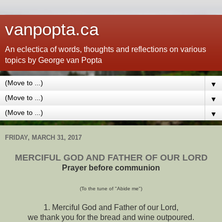
vanpopta.ca
An eclectica of words, thoughts and reflections on various
topics by George van Popta
▼
▼
▼
FRIDAY, MARCH 31, 2017
MERCIFUL GOD AND FATHER OF OUR LORD
Prayer before communion
(To the tune of "Abide me")
1. Merciful God and Father of our Lord,
we thank you for the bread and wine outpoured.