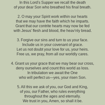
In this Lord's Supper we recall the death
of your dear Son who breathed his final breath.
2. O may your Spirit work within our hearts
that we may have the faith which he imparts.
Grant that our contrite hearts may now be fed
with Jesus' flesh and blood, the heav'nly bread.
3. Forgive our sins and turn to us your face.
Include us in your covenant of grace.
Let us not doubt your love for us, your heirs.
Free us, we pray, from all our worldly cares.
4. Grant us your grace that we may bear our cross,
deny ourselves and count this world as loss.
In tribulation we await the One
who will perfect us—yes, your risen Son.
5. All this we ask of you, our God and King,
of you, our Father, who rules everything
throughout the ages and eternally.
We trust in you, Amen, so shall it be.