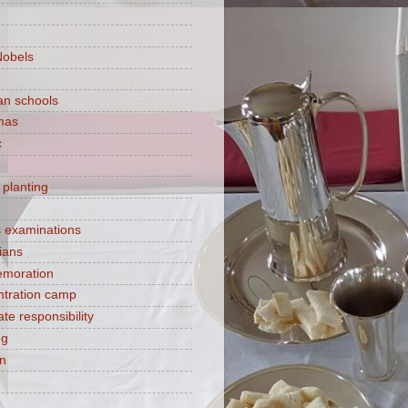
Nobels
ian schools
mas
c
 planting
s examinations
ians
moration
tration camp
te responsibility
ng
on