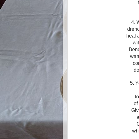
4. 
drenc
heal 
wi
Bend
warm
co
do
5. Y
t
of
Giv
a
G
wh