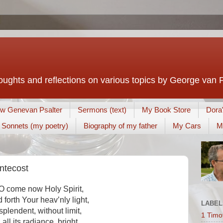
houghts and reflections on various topics by George van 
w Genevan Psalter
Sermons (text)
My Book Store
Dora
Sonnets (my poetry)
Biography of my father
My Cars
M
entecost
 O come now Holy Spirit,
 forth Your heav’nly light,
LABEL
splendent, without limit,
1 Timo
n all its radiance, bright.