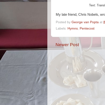
Text: Trans
My late friend, Chris Nobels, wr
Posted by
George van Popta
at
Labels:
Hymns
,
Pentecost
Newer Post