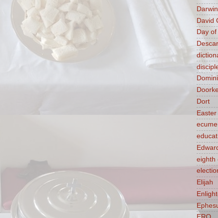
Darwin
David 
Day of
Descar
diction
discipl
Domin
Doork
Dort
Easter
ecume
educat
Edward
eight
electio
Elijah
Enligh
Ephes
ERQ