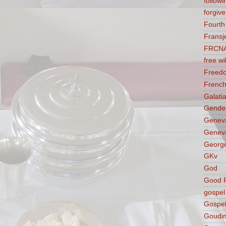
followi
forgive
Fourt
Fransj
FRCN
free wil
Freed
French
Galati
Gender
Genev
Geneva
George
GKv
God
Good F
gospel
Gospel
Goudi