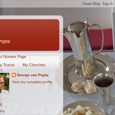
Popta
's Norwex Page
y Trucks
My Churches
George van Popta
View my complete profile
S
thy