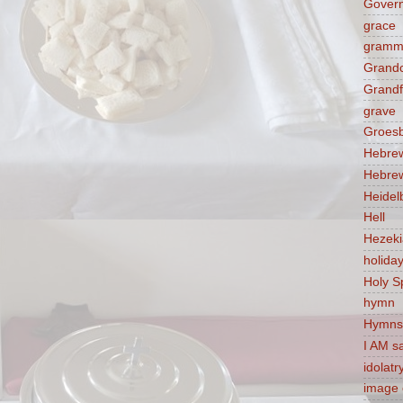
Govern
grace
gramm
Grandc
Grandf
grave
Groes
Hebre
Hebre
Heidel
Hell
Hezek
holida
Holy Sp
hymn
Hymns
I AM s
idolatr
image 