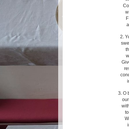
Co
wh
F
a
2. Y
swe
t
w
Giv
re
con
i
3. O 
our
wit
to
Wi