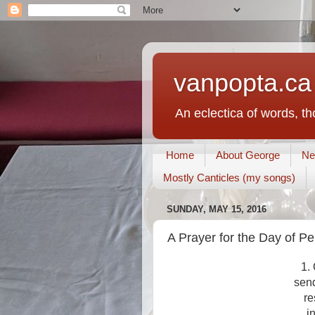
vanpopta.ca
An eclectica of words, t
Home
About George
Ne
Mostly Canticles (my songs)
SUNDAY, MAY 15, 2016
A Prayer for the Day of P
1.
send
re
i