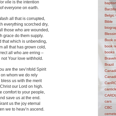
for vile is the intention
baptis
of everyone on earth.
Barzilla
Belgic
Wash all that is corrupted,
Bible
h everything scorched dry,
biogra
all those who are wounded,
Blessi
th grace do them supply.
Book o
 that which is unbending,
book r
 all that has grown cold,
books
rrect all who are erring –
 not Your love withhold.
Braveh
Brazil
ou are the sev’nfold Spirit
Canad
on whom we do rely
Canad
o bless us with the merit
CanR
 Christ our Lord on high.
canticl
e comfort to your people,
CARD
nd save us at the end.
cars
rant us the joy eternal
CBC
en we to heav’n ascend.
cemet