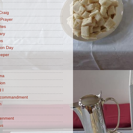
Craig
 Prayer
tes
ary
es
ion Day
eeper
na
ion
 I
h commandment
n
tenment
us