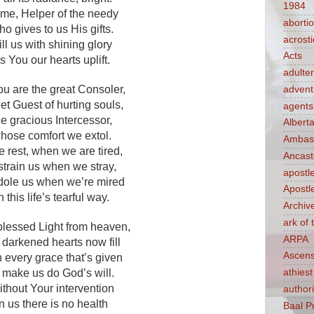
1984
me, Helper of the needy
aborti
o gives to us His gifts.
acrosti
ill us with shining glory
Acts
s You our hearts uplift.
adulte
ou are the great Consoler,
advent
et Guest of hurting souls,
agents
he gracious Intercessor,
Albert
hose comfort we extol.
Ambass
e rest, when we are tired,
Ancast
strain us when we stray,
apostl
dole us when we’re mired
Apostl
n this life’s tearful way.
Archiv
ark of
blessed Light from heaven,
ARPA
 darkened hearts now fill
Ascens
h every grace that’s given
 make us do God’s will.
athiest
thout Your intervention
authori
in us there is no health
Baal P