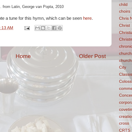
child
l. from Latin, George van Popta, 2010
choirs
ote a tune for this hymn, which can be seen
here
.
Chris 
Christ
8:13 AM
Christ
Christ
chroni
church
Home
Older Post
church
City
Classi
Coloss
comme
Concen
corpora
coveti
creati
cross
CRTS