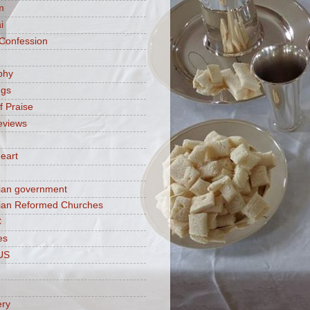
m
i
 Confession
phy
ngs
f Praise
eviews
eart
ian government
ian Reformed Churches
C
es
US
ery