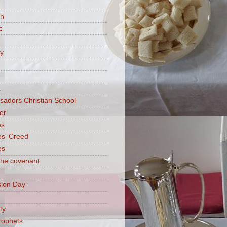
on
c
ry
a
adors Christian School
er
es
es' Creed
es
 the covenant
ion Day
ty
rophets