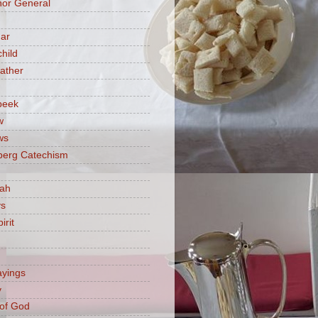
or General
ar
hild
ather
beek
w
ws
berg Catechism
iah
ys
irit
ayings
y
of God