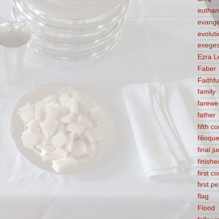
euthan
evange
evolut
exeges
Ezra L
Faber
Faithf
family
farewel
father
fifth 
filioqu
final 
finishe
first 
first pe
flag
Flood