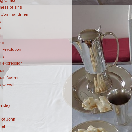
ng Christ
ness of sins
h Commandment
e
A
l
om
 Revolution
ans
 expression
an
n Psalter
 Orwell
riday
 of John
mel