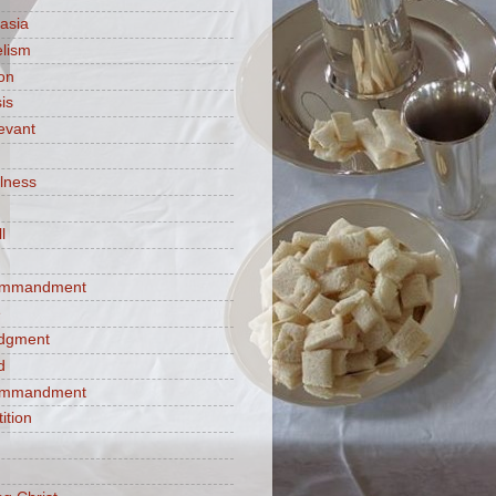
asia
lism
ion
is
evant
ulness
l
commandment
e
judgment
d
commandment
tition