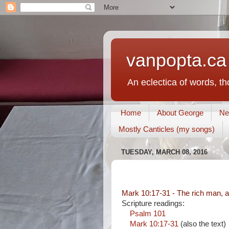
vanpopta.ca
An eclectica of words, t
Home
About George
Ne
Mostly Canticles (my songs)
TUESDAY, MARCH 08, 2016
Mark 10:17-31 - The rich man, a
Scripture readings:
Psalm 101
Mark 10:17-31
(also the text)