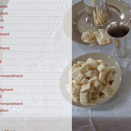
asia
lism
ion
is
evant
ulness
l
commandment
e
judgment
d
commandment
tition