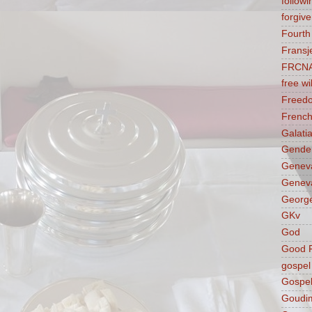
followi
forgive
Fourt
Fransj
FRCN
free wil
Freed
French
Galati
Gender
Genev
Geneva
George
GKv
God
Good F
gospel
Gospel
Goudi