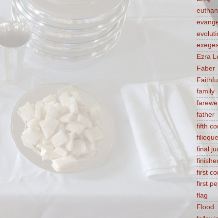
euthan
evange
evolut
exeges
Ezra L
Faber
Faithf
family
farewel
father
fifth 
filioqu
final 
finishe
first 
first pe
flag
Flood