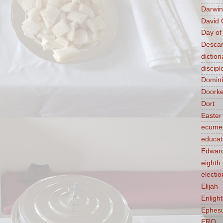
Darwin
David 
Day of
Descar
diction
discipl
Domin
Doork
Dort
Easter
ecume
educat
Edward
eight
electio
Elijah
Enligh
Ephes
ERQ