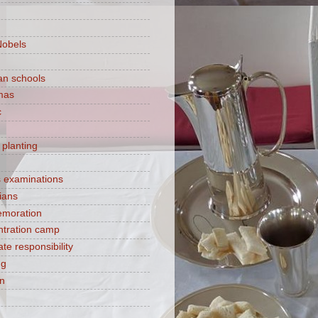
Nobels
ian schools
mas
c
 planting
s examinations
ians
moration
tration camp
te responsibility
ng
on