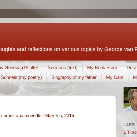
houghts and reflections on various topics by George van 
w Genevan Psalter
Sermons (text)
My Book Store
Dora
Sonnets (my poetry)
Biography of my father
My Cars
M
 camel, and a needle - March 6, 2016
LABEL
1 Timo