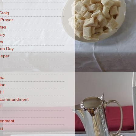
Craig
 Prayer
tes
ary
es
ion Day
eeper
na
ion
 I
h commandment
n
tenment
us