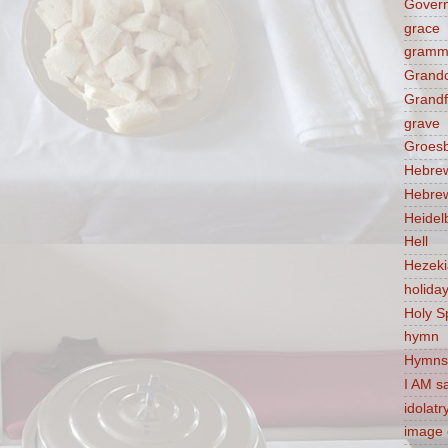
Govern
grace
gramm
Grandc
Grandf
grave
Groes
Hebre
Hebre
Heidel
Hell
Hezek
holida
Holy Sp
hymn
Hymns
I AM s
idolatr
image 