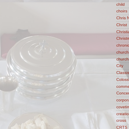
child
choirs
Chris 
Christ
Christ
Christ
chroni
church
church
City
Classi
Coloss
comme
Concen
corpora
coveti
creati
cross
CRTS