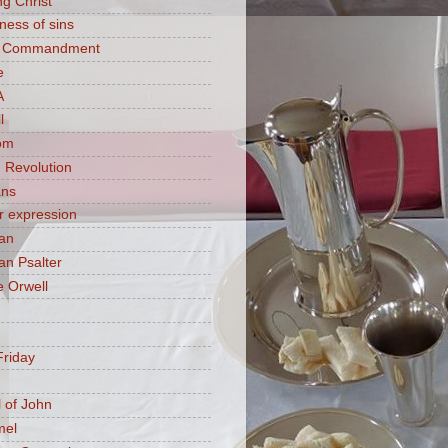
ng Christ
ness of sins
h Commandment
e
A
l
om
 Revolution
ans
 expression
an
n Psalter
 Orwell
riday
 of John
mel