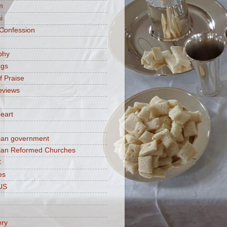
m
i
 Confession
phy
ngs
f Praise
eviews
eart
ian government
ian Reformed Churches
C
es
US
ery