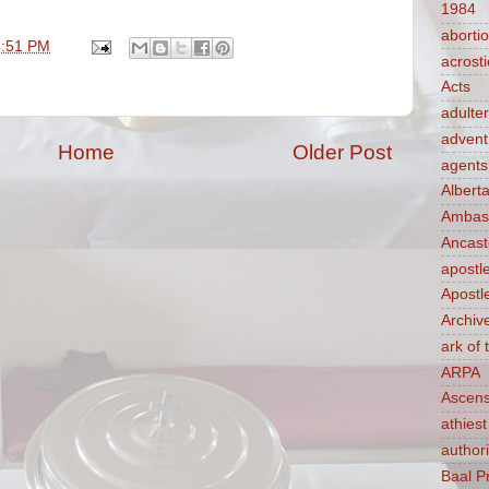
1984
aborti
4:51 PM
acrosti
Acts
adulte
advent
Home
Older Post
agents
Albert
Ambass
Ancast
apostl
Apostl
Archiv
ark of
ARPA
Ascens
athiest
authori
Baal P