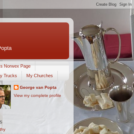
Popta
's Norwex Page
y Trucks
My Churches
George van Popta
View my complete profile
S
thy