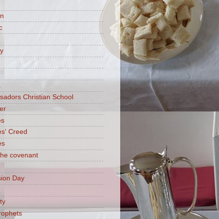
on
c
ry
a
adors Christian School
er
es
es' Creed
es
 the covenant
ion Day
ty
rophets