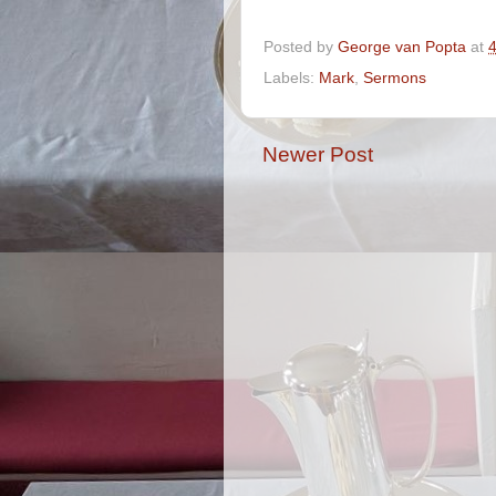
Posted by
George van Popta
at
Labels:
Mark
,
Sermons
Newer Post