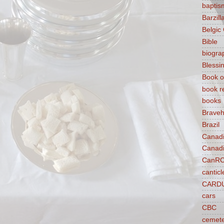
baptis
Barzilla
Belgic
Bible
biogra
Blessi
Book o
book r
books
Braveh
Brazil
Canad
Canad
CanR
canticl
CARD
cars
CBC
cemet