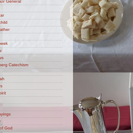
or General
ar
hild
ather
beek
w
ws
berg Catechism
iah
ys
irit
ayings
y
of God