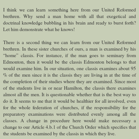
I think we can learn something here from our United Reformed
brethren. Why send a man home with all that exegetical and
doctrinal knowledge bubbling in his brain and ready to burst forth?
Let him demonstrate what he knows!
There is a second thing we can learn from our United Reformed
brethren. In these sister churches of ours, a man is examined by his
“home” classis. For instance, if the man goes to seminary from
Edmonton, then it would be the classis Edmonton belongs to that
would examine him. In our situation, one classis examines about 95
% of the men since it is the classis they are living in at the time of
the completion of their studies where they are examined. Since most
of the students live in or near Hamilton, the classis there examines
almost all the men. It is questionable whether that is the best way to
do it. It seems to me that it would be healthier for all involved, even
for the whole federation of churches, if the responsibility for the
preparatory examinations were distributed evenly among all the
classes. A change in procedure here would make necessary a
change to our Article 4.b.1 of the Church Order which specifies that
the students be examined by the classis in which they live.