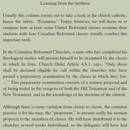
Learning from the brethren
Usually this column zooms out to take a look at the church catholic,
hence the rubric, “Ecumena.” Today, however, we will focus in to
compare how at least some United Reformed classes examine their
students with how Canadian Reformed classes usually conduct this
important work.
In the Canadian Reformed Churches, a man who has completed his
theological studies will present himself to be examined by the classis
in which he lives. Church Order Article 4.b.1. says, “Only those
shall be declared eligible for call within the churches who have
passed a preparatory examination by the classis in which they live.
…” This preparatory examination consists of a sermon proposal and
of being tested in the exegesis of both the Old Testament and of the
New Testament, and in the knowledge of the doctrine of the church.
Although there is some variation from classis to classis, the common
practice is for the man, the “proponent,” to present orally his sermon
proposal to the members of classis. He will have distributed it to the
churches several weeks beforehand, so the delegates will have had