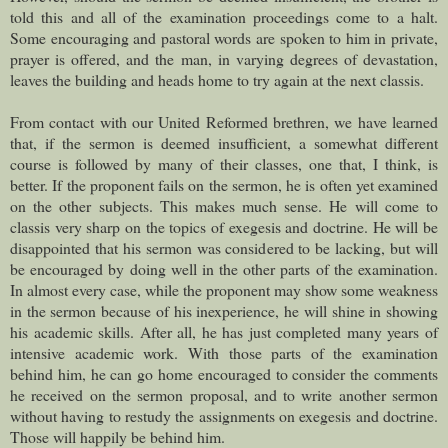
told this and all of the examination proceedings come to a halt.
Some encouraging and pastoral words are spoken to him in private,
prayer is offered, and the man, in varying degrees of devastation,
leaves the building and heads home to try again at the next classis.
From contact with our United Reformed brethren, we have learned
that, if the sermon is deemed insufficient, a somewhat different
course is followed by many of their classes, one that, I think, is
better. If the proponent fails on the sermon, he is often yet examined
on the other subjects. This makes much sense. He will come to
classis very sharp on the topics of exegesis and doctrine. He will be
disappointed that his sermon was considered to be lacking, but will
be encouraged by doing well in the other parts of the examination.
In almost every case, while the proponent may show some weakness
in the sermon because of his inexperience, he will shine in showing
his academic skills. After all, he has just completed many years of
intensive academic work. With those parts of the examination
behind him, he can go home encouraged to consider the comments
he received on the sermon proposal, and to write another sermon
without having to restudy the assignments on exegesis and doctrine.
Those will happily be behind him.