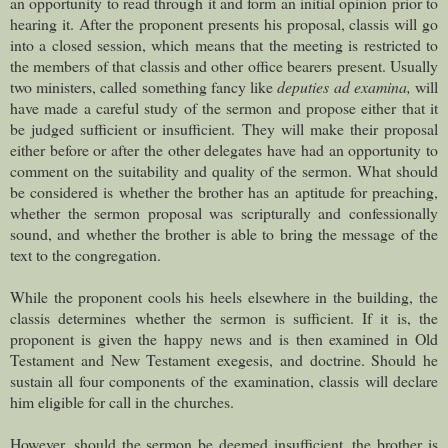
an opportunity to read through it and form an initial opinion prior to
hearing it. After the proponent presents his proposal, classis will go
into a closed session, which means that the meeting is restricted to
the members of that classis and other office bearers present. Usually
two ministers, called something fancy like
deputies ad examina,
will
have made a careful study of the sermon and propose either that it
be judged sufficient or insufficient. They will make their proposal
either before or after the other delegates have had an opportunity to
comment on the suitability and quality of the sermon. What should
be considered is whether the brother has an aptitude for preaching,
whether the sermon proposal was scripturally and confessionally
sound, and whether the brother is able to bring the message of the
text to the congregation.
While the proponent cools his heels elsewhere in the building, the
classis determines whether the sermon is sufficient. If it is, the
proponent is given the happy news and is then examined in Old
Testament and New Testament exegesis, and doctrine. Should he
sustain all four components of the examination, classis will declare
him eligible for call in the churches.
However, should the sermon be deemed insufficient, the brother is