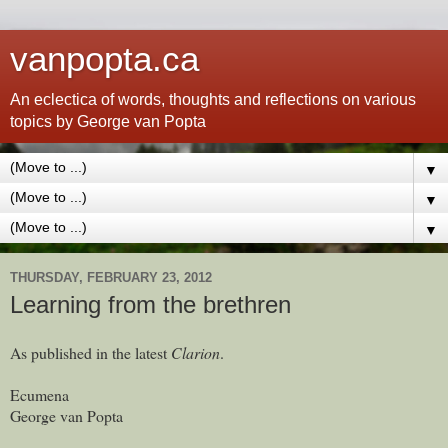
vanpopta.ca
An eclectica of words, thoughts and reflections on various
topics by George van Popta
▼
▼
▼
THURSDAY, FEBRUARY 23, 2012
Learning from the brethren
As published in the latest
Clarion
.
Ecumena
George van Popta