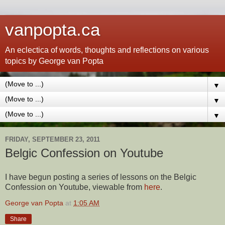
vanpopta.ca
An eclectica of words, thoughts and reflections on various
topics by George van Popta
▼
▼
▼
FRIDAY, SEPTEMBER 23, 2011
Belgic Confession on Youtube
I have begun posting a series of lessons on the Belgic
Confession on Youtube, viewable from
here
.
George van Popta
at
1:05 AM
Share