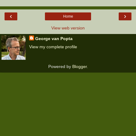
‹
›
Home
View web version
George van Popta
View my complete profile
Powered by
Blogger
.