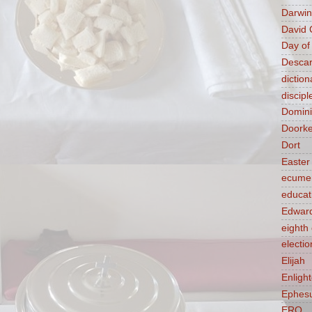
Darwin
David 
Day of
Descar
diction
discipl
Domin
Doork
Dort
Easter
ecume
educat
Edward
eight
electio
Elijah
Enligh
Ephes
ERQ