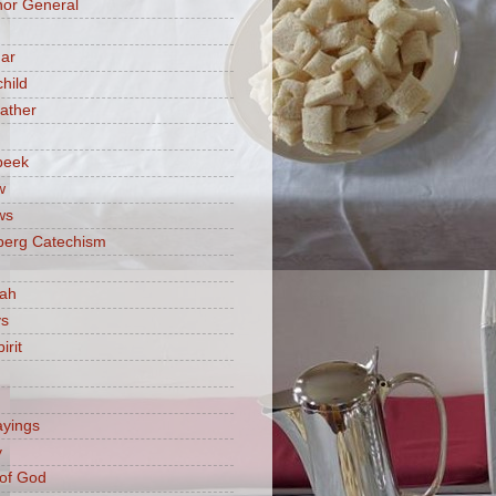
or General
ar
hild
ather
beek
w
ws
berg Catechism
iah
ys
irit
ayings
y
of God