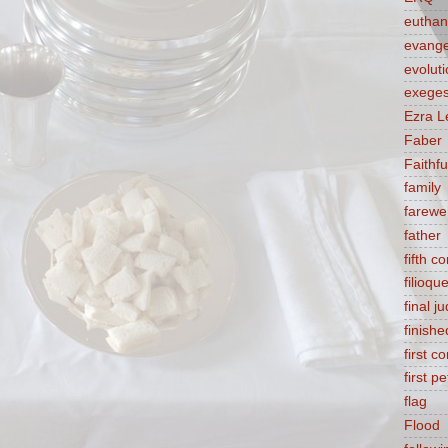
euthan
evange
evolut
exeges
Ezra L
Faber
Faithf
family
farewel
father
fifth 
filioqu
final 
finishe
first 
first pe
flag
Flood