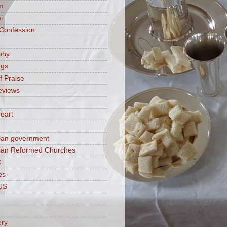
m
i
 Confession
phy
ngs
f Praise
eviews
eart
ian government
ian Reformed Churches
C
es
US
ery