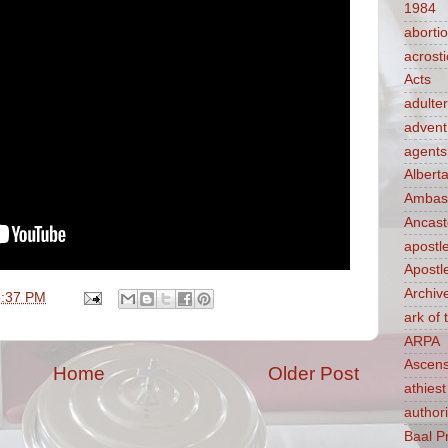
1984
aborti
acrosti
Acts
adulte
advent
agents
Albert
Ambass
Ancast
apostl
Apostl
Archiv
5:37 PM
ark of
ARPA
Ascens
Home
Older Post
athiest
authori
Baal P