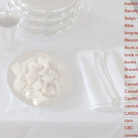
baptis
Barzilla
Belgic
Bible
biogra
Blessi
Book o
book r
books
Braveh
Brazil
Canad
Canad
CanR
canticl
CARD
cars
CBC
cemet