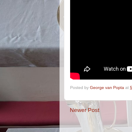
Posted by
George van Popta
at
Newer Post