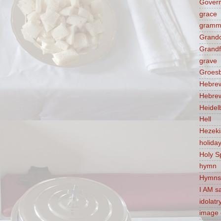
Govern
grace
gramm
Grandc
Grandf
grave
Groes
Hebre
Hebre
Heidel
Hell
Hezek
holida
Holy Sp
hymn
Hymns
I AM s
idolatr
image 