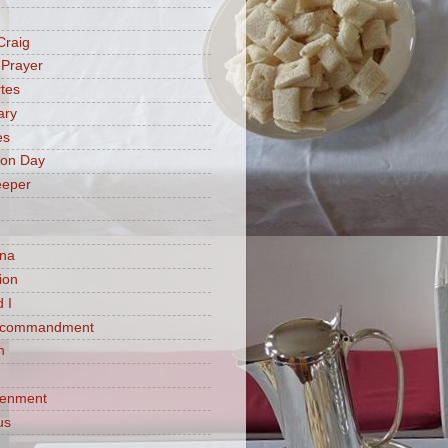
Craig
 Prayer
tes
ary
es
ion Day
eeper
na
ion
 I
h commandment
n
tenment
us