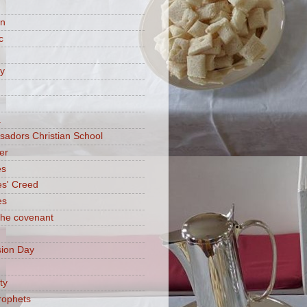
on
c
ry
a
adors Christian School
er
es
es' Creed
es
 the covenant
ion Day
ty
rophets