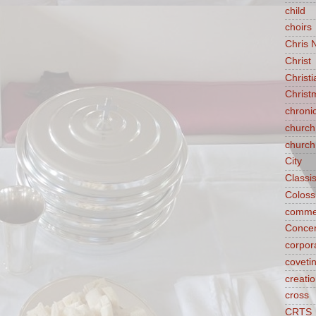
child
choirs
Chris 
Christ
Christ
Christ
chroni
church
church
City
Classi
Coloss
comme
Concen
corpora
coveti
creati
cross
CRTS