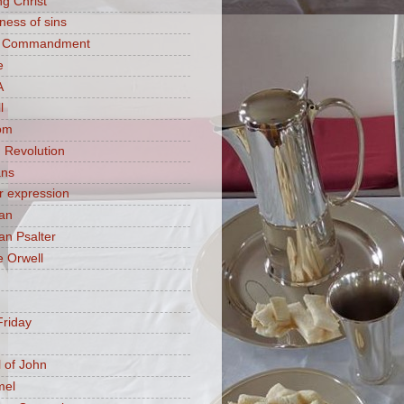
ng Christ
ness of sins
h Commandment
e
A
l
om
 Revolution
ans
 expression
an
n Psalter
 Orwell
riday
 of John
mel