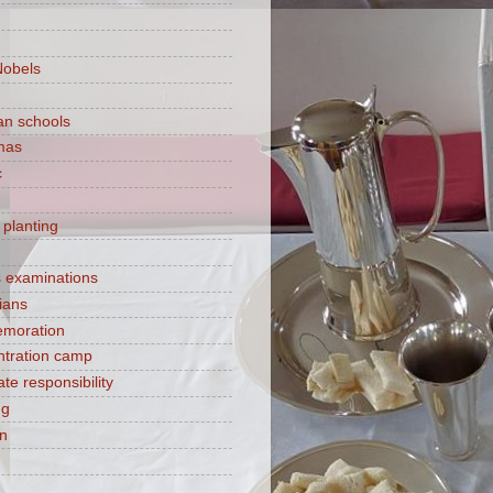
Nobels
ian schools
mas
c
 planting
s examinations
ians
moration
tration camp
te responsibility
ng
on