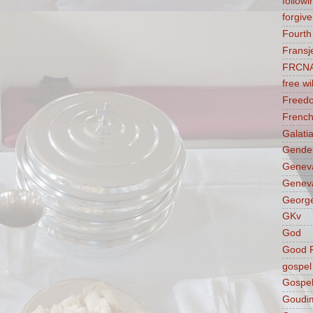
followi
forgive
Fourt
Fransj
FRCN
free wil
Freed
French
Galati
Gender
Genev
Geneva
George
GKv
God
Good F
gospel
Gospel
Goudi