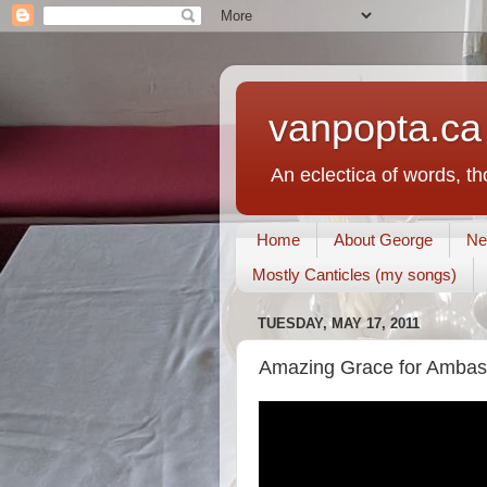
vanpopta.ca
An eclectica of words, t
Home
About George
Ne
Mostly Canticles (my songs)
TUESDAY, MAY 17, 2011
Amazing Grace for Ambass