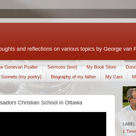
houghts and reflections on various topics by George van 
w Genevan Psalter
Sermons (text)
My Book Store
Dora
Sonnets (my poetry)
Biography of my father
My Cars
M
adors Christian School in Ottawa
LABEL
1 Timo