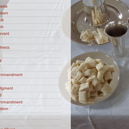
asia
lism
ion
is
evant
ulness
l
commandment
e
judgment
d
commandment
tition