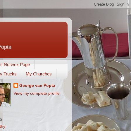
Popta
's Norwex Page
y Trucks
My Churches
George van Popta
View my complete profile
S
thy