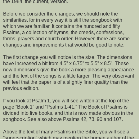
the 1984, the current, version.
Before we consider the changes, we should note the
similarities, for in every way it is still the songbook with
which we are familiar. It contains the hundred and fifty
Psalms, a collection of hymns, the creeds, confessions,
forms, prayers and church order. However, there are some
changes and improvements that would be good to note.
The first change you will notice is the size. The dimensions
have increased a bit from 4.5” x 6.75” to 5.5” x 8.5”. These
new dimensions give the book a more pleasing appearance
and the text of the songs is a little larger. The very observant
will feel that the paper is of a slightly finer quality than the
previous edition.
If you look at Psalm 1, you will see written at the top of the
page “Book 1” and “Psalms 1-41.” The Book of Psalms is
divided into five books, and this is now made obvious in the
songbook. See also above Psalms 42, 73, 90 and 107.
Above the text of many Psalms in the Bible, you will see a
“superscription” which may mention the human author of the