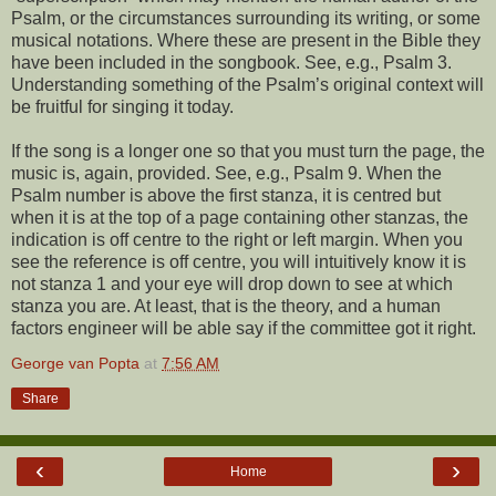
Psalm, or the circumstances surrounding its writing, or some
musical notations. Where these are present in the Bible they
have been included in the songbook. See, e.g., Psalm 3.
Understanding something of the Psalm’s original context will
be fruitful for singing it today.
If the song is a longer one so that you must turn the page, the
music is, again, provided. See, e.g., Psalm 9. When the
Psalm number is above the first stanza, it is centred but
when it is at the top of a page containing other stanzas, the
indication is off centre to the right or left margin. When you
see the reference is off centre, you will intuitively know it is
not stanza 1 and your eye will drop down to see at which
stanza you are. At least, that is the theory, and a human
factors engineer will be able say if the committee got it right.
George van Popta
at
7:56 AM
Share
‹
›
Home