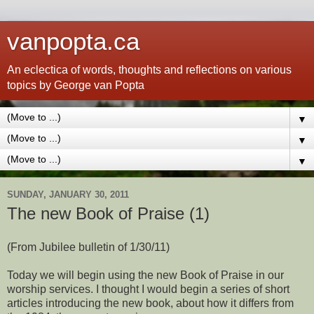
vanpopta.ca
An eclectica of words, thoughts and reflections on various
topics by George van Popta
▼
▼
▼
SUNDAY, JANUARY 30, 2011
The new Book of Praise (1)
(From Jubilee bulletin of 1/30/11)
Today we will begin using the new Book of Praise in our
worship services. I thought I would begin a series of short
articles introducing the new book, about how it differs from