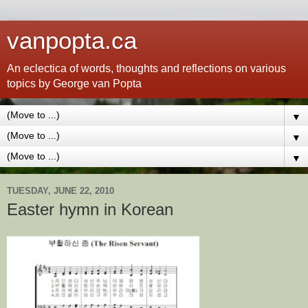
vanpopta.ca
An eclectica of words, thoughts and reflections on various
topics by George van Popta
▼
▼
▼
TUESDAY, JUNE 22, 2010
Easter hymn in Korean