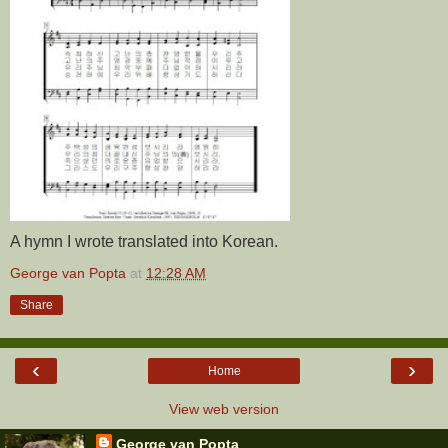
A hymn I wrote translated into Korean.
George van Popta
at
12:28 AM
Share
‹
›
Home
View web version
George van Popta