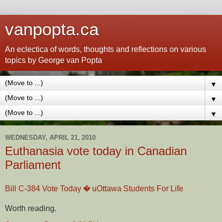
vanpopta.ca
An eclectica of words, thoughts and reflections on various
topics by George van Popta
▼
▼
▼
WEDNESDAY, APRIL 21, 2010
Euthanasia vote today in Canadian
Parliament
Bill C-384 Vote Today � uOttawa Students For Life
Worth reading.