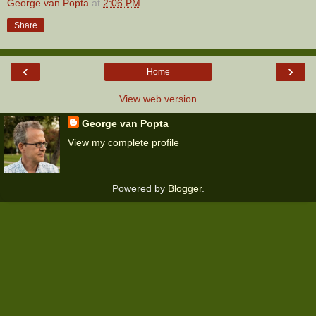
George van Popta
at
2:06 PM
Share
‹
›
Home
View web version
George van Popta
View my complete profile
Powered by
Blogger
.