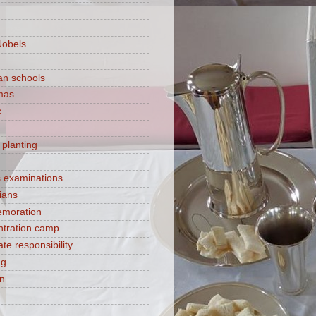
Nobels
ian schools
mas
c
 planting
s examinations
ians
moration
tration camp
te responsibility
ng
on