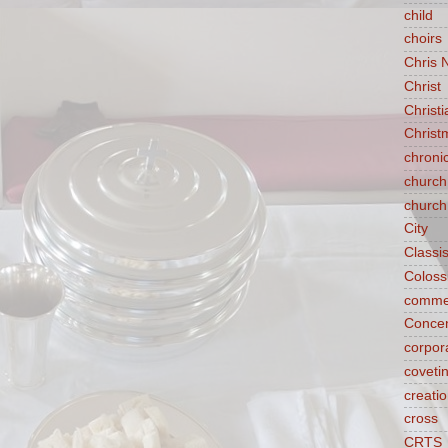
child
choirs
Chris 
Christ
Christ
Christ
chroni
church
church
City
Classi
Coloss
comme
Concen
corpora
coveti
creati
cross
CRTS