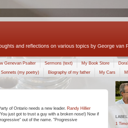
houghts and reflections on various topics by George van 
w Genevan Psalter
Sermons (text)
My Book Store
Dora
Sonnets (my poetry)
Biography of my father
My Cars
M
arty of Ontario needs a new leader.
Randy Hillier
You just got to trust a guy with a broken nose!) Now if
LABEL
Progressive" out of the name. "Progressive
1 Timo