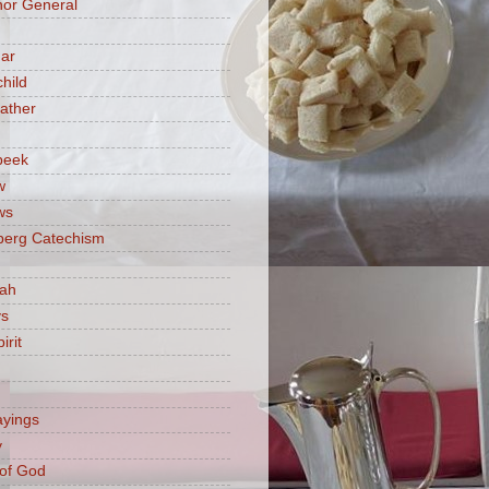
or General
ar
hild
ather
beek
w
ws
berg Catechism
iah
ys
irit
ayings
y
of God