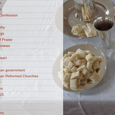
m
i
 Confession
phy
ngs
f Praise
eviews
eart
ian government
ian Reformed Churches
C
es
US
ery