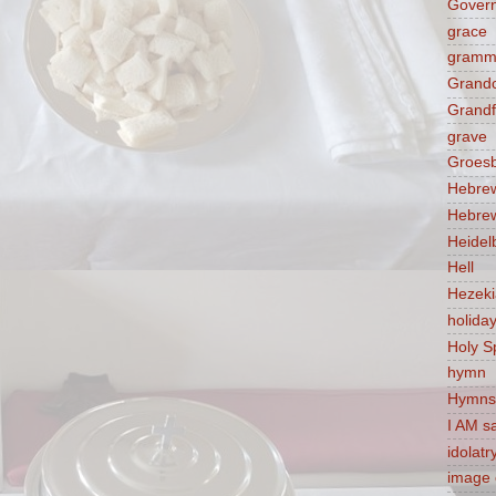
Govern
grace
gramm
Grandc
Grandf
grave
Groes
Hebre
Hebre
Heidel
Hell
Hezek
holida
Holy Sp
hymn
Hymns
I AM s
idolatr
image 