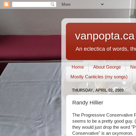
vanpopta.ca
An eclectica of words, t
Home
About George
Ne
Mostly Canticles (my songs)
THURSDAY, APRIL 02, 2009
Randy Hillier
The Progressive Conservative P
seems to be a pretty good guy. (
they would just drop the word "
Conservative" is an oxymoron.