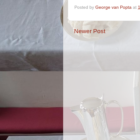
Posted by
George van Popta
at
Newer Post