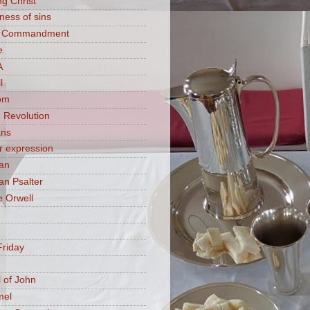
ng Christ
ness of sins
h Commandment
e
A
l
om
 Revolution
ans
 expression
an
n Psalter
 Orwell
riday
 of John
mel