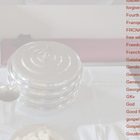
followi
forgive
Fourt
Fransj
FRCN
free wil
Freed
French
Galati
Gender
Genev
Geneva
George
GKv
God
Good F
gospel
Gospel
Goudi