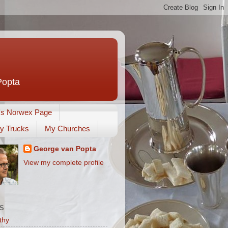
Popta
's Norwex Page
y Trucks
My Churches
George van Popta
View my complete profile
S
thy