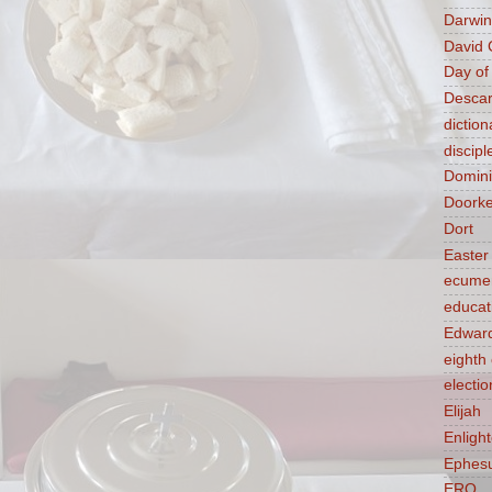
Darwin
David 
Day of
Descar
diction
discipl
Domin
Doork
Dort
Easter
ecume
educat
Edward
eight
electio
Elijah
Enligh
Ephes
ERQ