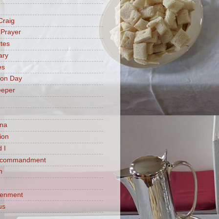
Craig
 Prayer
tes
ary
es
ion Day
eeper
na
ion
 I
h commandment
n
tenment
us