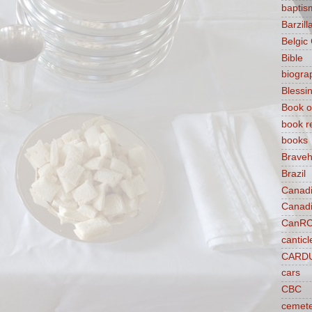
baptis
Barzilla
Belgic
Bible
biogra
Blessi
Book o
book r
books
Braveh
Brazil
Canad
Canad
CanR
canticl
CARD
cars
CBC
cemet