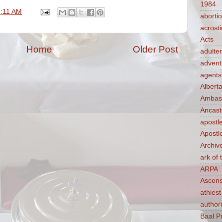
1984
1:11 AM
aborti
acrosti
Acts
Home
Older Post
adulte
advent
agents
Albert
Ambass
Ancast
apostl
Apostl
Archiv
ark of
ARPA
Ascens
athiest
authori
Baal P