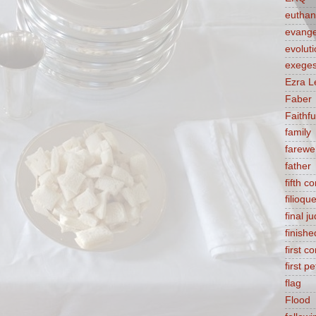
euthan
evange
evolut
exeges
Ezra L
Faber
Faithf
family
farewel
father
fifth 
filioqu
final 
finishe
first 
first pe
flag
Flood