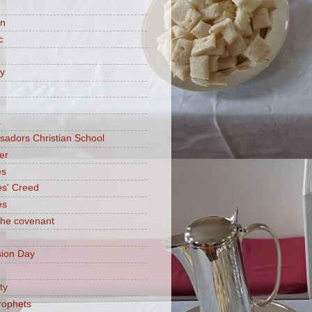
on
c
ry
a
adors Christian School
er
es
es' Creed
es
 the covenant
ion Day
ty
rophets