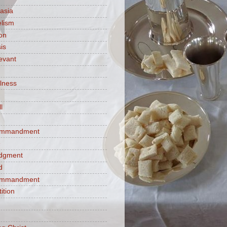
asia
lism
ion
is
evant
ulness
l
commandment
e
judgment
d
commandment
tition