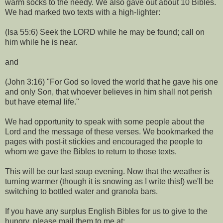
warm socks to the needy. We also gave out about 10 Bibles.
We had marked two texts with a high-lighter:
(Isa 55:6) Seek the LORD while he may be found; call on
him while he is near.
and
(John 3:16) "For God so loved the world that he gave his one
and only Son, that whoever believes in him shall not perish
but have eternal life."
We had opportunity to speak with some people about the
Lord and the message of these verses. We bookmarked the
pages with post-it stickies and encouraged the people to
whom we gave the Bibles to return to those texts.
This will be our last soup evening. Now that the weather is
turning warmer (though it is snowing as I write this!) we'll be
switching to bottled water and granola bars.
If you have any surplus English Bibles for us to give to the
hungry, please mail them to me at: