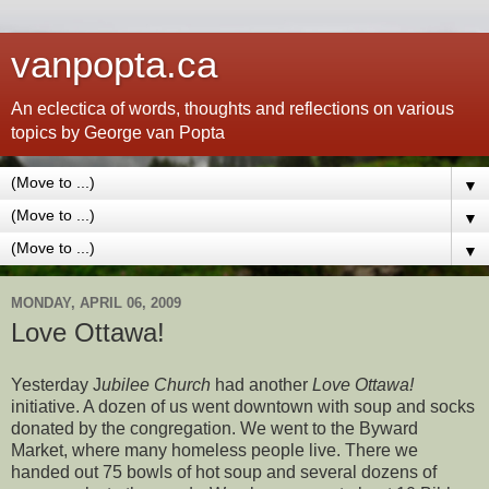
vanpopta.ca
An eclectica of words, thoughts and reflections on various
topics by George van Popta
▼
▼
▼
MONDAY, APRIL 06, 2009
Love Ottawa!
Yesterday J
ubilee Church
had another
Love Ottawa!
initiative. A dozen of us went downtown with soup and socks
donated by the congregation. We went to the Byward
Market, where many homeless people live. There we
handed out 75 bowls of hot soup and several dozens of