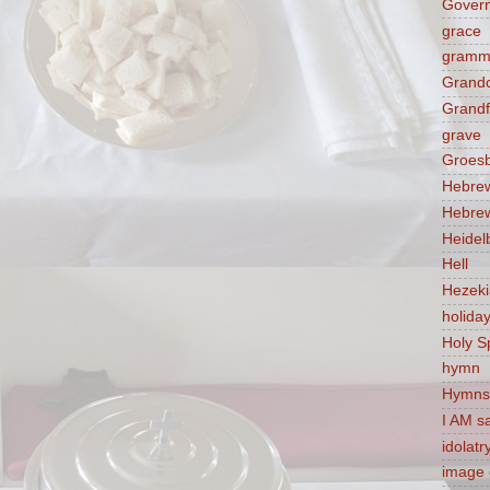
Govern
grace
gramm
Grandc
Grandf
grave
Groes
Hebre
Hebre
Heidel
Hell
Hezek
holida
Holy Sp
hymn
Hymns
I AM s
idolatr
image 