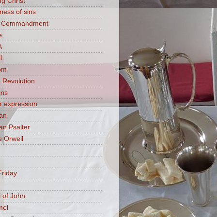
ng Christ
ness of sins
h Commandment
e
A
l
om
 Revolution
ans
 expression
an
n Psalter
 Orwell
riday
 of John
mel