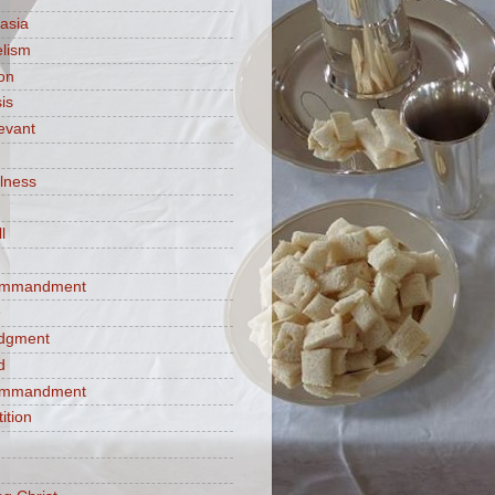
asia
lism
ion
is
evant
ulness
l
commandment
e
judgment
d
commandment
tition