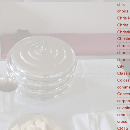
child
choirs
Chris 
Christ
Christ
Christ
chroni
church
church
City
Classi
Coloss
comme
Concen
corpora
coveti
creati
cross
CRTS