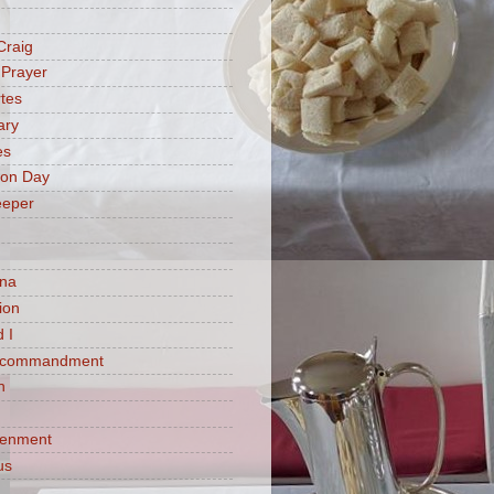
Craig
 Prayer
tes
ary
es
ion Day
eeper
na
ion
 I
h commandment
n
tenment
us