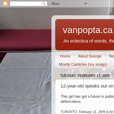
vanpopta.ca
An eclectica of words, t
Home
About George
Ne
Mostly Canticles (my songs)
TUESDAY, FEBRUARY 17, 2009
12-year-old speaks out on 
This girl has got a future in publ
defenceless.
TORONTO, February 11, 2009 (LifeSi