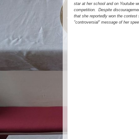
star at her school and on Youtube wit
competition. Despite discouragement
that she reportedly won the contest 
"controversial" message of her spee