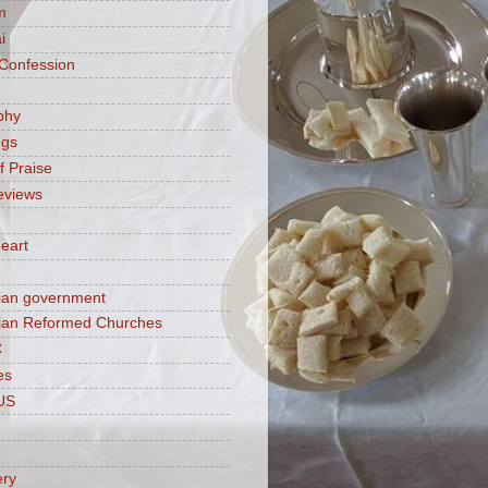
m
i
 Confession
phy
ngs
f Praise
eviews
eart
ian government
ian Reformed Churches
C
es
US
ery