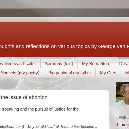
houghts and reflections on various topics by George van 
w Genevan Psalter
Sermons (text)
My Book Store
Dora
Sonnets (my poetry)
Biography of my father
My Cars
M
the issue of abortion
ic speaking and the pursuit of justice for the
LABEL
1 Timo
teNews.com) - 12-year-old "Lia" of Toronto has become a