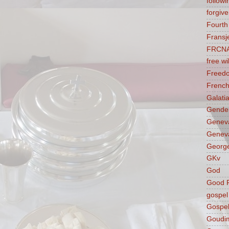
followi
forgive
Fourt
Fransj
FRCN
free wil
Freed
French
Galati
Gender
Genev
Geneva
George
GKv
God
Good F
gospel
Gospel
Goudi