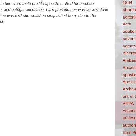
1984
h her five-minute pro-life speech, crafted for a school
 and outright opposition, Lia's presentation was so well done
aborti
she was told she would be disqualified from, due to the
acrosti
ch.
Acts
adulte
advent
agents
Albert
Ambass
Ancast
apostl
Apostl
Archiv
ark of
ARPA
Ascens
athiest
authori
Baal P