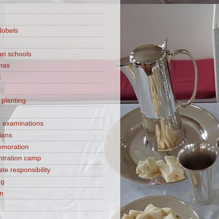
Nobels
ian schools
mas
c
 planting
s examinations
ians
moration
tration camp
te responsibility
ng
on