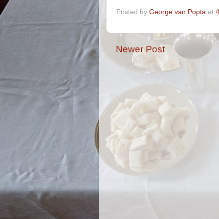
Posted by
George van Popta
at
Newer Post