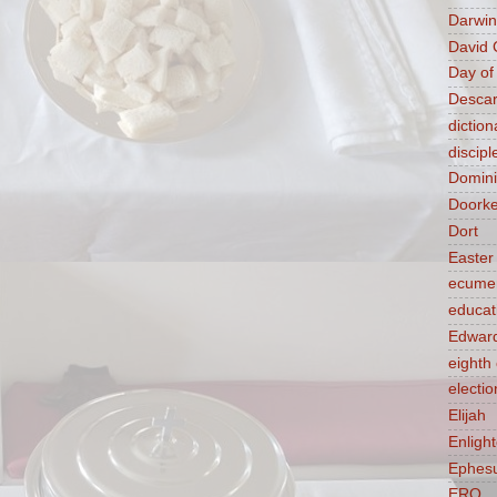
Darwin
David 
Day of
Descar
diction
discipl
Domin
Doork
Dort
Easter
ecume
educat
Edward
eight
electio
Elijah
Enligh
Ephes
ERQ