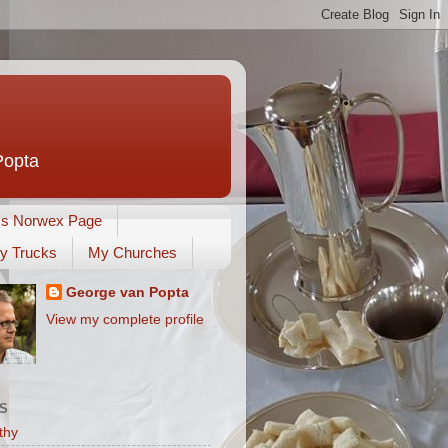
Popta
's Norwex Page
y Trucks
My Churches
George van Popta
View my complete profile
S
thy