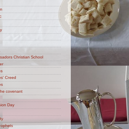
on
c
ry
a
adors Christian School
er
es
es' Creed
es
 the covenant
ion Day
ty
rophets