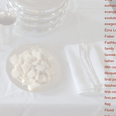
euthan
evange
evolut
exeges
Ezra L
Faber
Faithf
family
farewel
father
fifth 
filioqu
final 
finishe
first 
first pe
flag
Flood