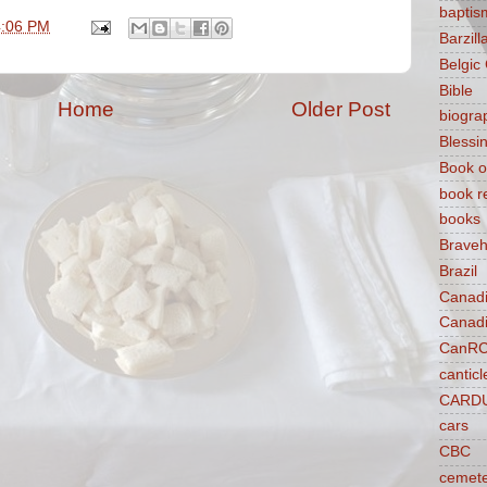
baptis
4:06 PM
Barzilla
Belgic
Bible
Home
Older Post
biogra
Blessi
Book o
book r
books
Braveh
Brazil
Canad
Canad
CanR
canticl
CARD
cars
CBC
cemet