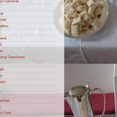
or General
ar
hild
ather
beek
w
ws
berg Catechism
iah
ys
irit
ayings
y
of God