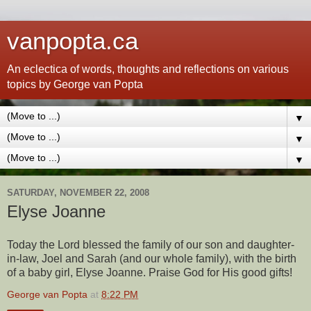
vanpopta.ca
An eclectica of words, thoughts and reflections on various
topics by George van Popta
▼
▼
▼
SATURDAY, NOVEMBER 22, 2008
Elyse Joanne
Today the Lord blessed the family of our son and daughter-
in-law, Joel and Sarah (and our whole family), with the birth
of a baby girl, Elyse Joanne. Praise God for His good gifts!
George van Popta
at
8:22 PM