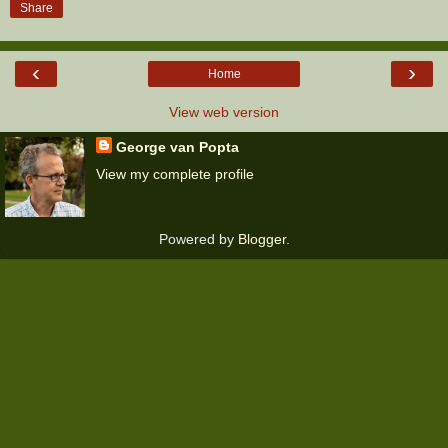
Share
‹
›
Home
View web version
George van Popta
View my complete profile
Powered by
Blogger
.