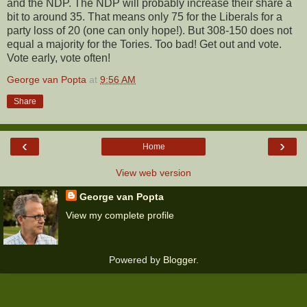
and the NDP. The NDP will probably increase their share a
bit to around 35. That means only 75 for the Liberals for a
party loss of 20 (one can only hope!). But 308-150 does not
equal a majority for the Tories. Too bad! Get out and vote.
Vote early, vote often!
George van Popta
at
9:56 AM
Share
‹
›
Home
View web version
George van Popta
View my complete profile
Powered by
Blogger
.