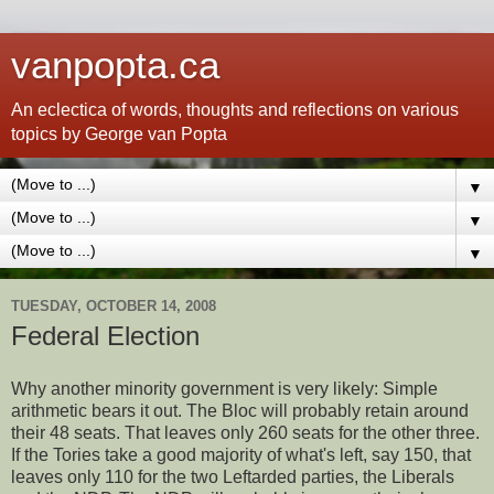
vanpopta.ca
An eclectica of words, thoughts and reflections on various
topics by George van Popta
▼
▼
▼
TUESDAY, OCTOBER 14, 2008
Federal Election
Why another minority government is very likely: Simple
arithmetic bears it out. The Bloc will probably retain around
their 48 seats. That leaves only 260 seats for the other three.
If the Tories take a good majority of what's left, say 150, that
leaves only 110 for the two Leftarded parties, the Liberals