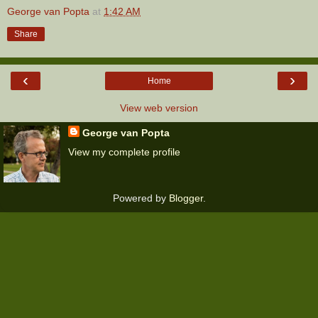
George van Popta
at
1:42 AM
Share
‹
›
Home
View web version
George van Popta
View my complete profile
Powered by
Blogger
.