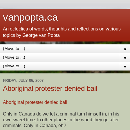
vanpopta.ca
An eclectica of words, thoughts and reflections on various
topics by George van Popta
▼
▼
▼
FRIDAY, JULY 06, 2007
Aboriginal protester denied bail
Aboriginal protester denied bail
Only in Canada do we let a criminal turn himself in, in his
own sweet time. In other places in the world they go after
criminals. Only in Canada, eh?