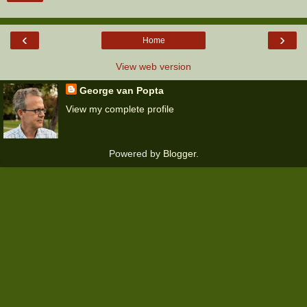
‹
›
Home
View web version
George van Popta
View my complete profile
Powered by
Blogger
.