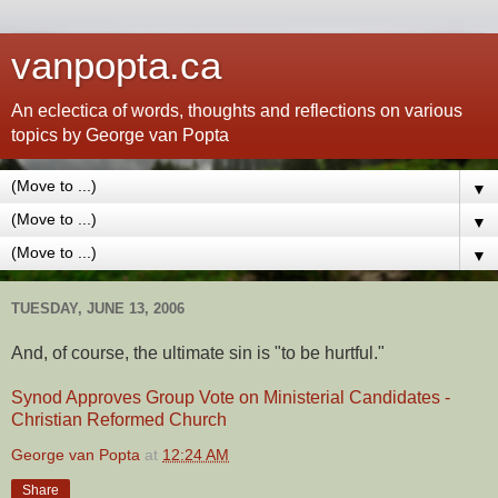
vanpopta.ca
An eclectica of words, thoughts and reflections on various
topics by George van Popta
▼
▼
▼
TUESDAY, JUNE 13, 2006
And, of course, the ultimate sin is "to be hurtful."
Synod Approves Group Vote on Ministerial Candidates -
Christian Reformed Church
George van Popta
at
12:24 AM
Share