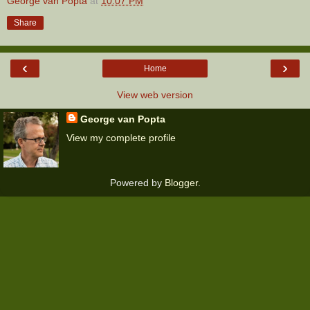
George van Popta
at
10:07 PM
Share
‹
›
Home
View web version
George van Popta
View my complete profile
Powered by
Blogger
.