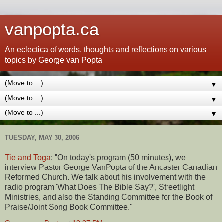
vanpopta.ca
An eclectica of words, thoughts and reflections on various
topics by George van Popta
▼
▼
▼
TUESDAY, MAY 30, 2006
Tie and Toga
: "On today's program (50 minutes), we
interview Pastor George VanPopta of the Ancaster Canadian
Reformed Church. We talk about his involvement with the
radio program 'What Does The Bible Say?', Streetlight
Ministries, and also the Standing Committee for the Book of
Praise/Joint Song Book Committee."