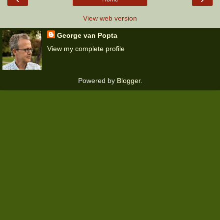
View web version
George van Popta
View my complete profile
Powered by
Blogger
.