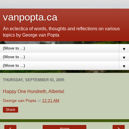
vanpopta.ca
An eclectica of words, thoughts and reflections on various
topics by George van Popta
▼
▼
▼
THURSDAY, SEPTEMBER 01, 2005
Happy One Hundreth, Alberta!
George van Popta
at
12:21 AM
Share
‹
›
Home