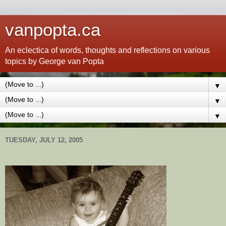
vanpopta.ca
An eclectica of words, thoughts and reflections on various
topics by George van Popta
▼
▼
▼
TUESDAY, JULY 12, 2005