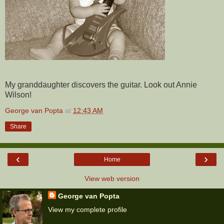
My granddaughter discovers the guitar. Look out Annie
Wilson!
George van Popta
at
12:43 AM
Share
‹
›
Home
View web version
George van Popta
View my complete profile