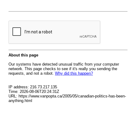
About this page
Our systems have detected unusual traffic from your computer
network. This page checks to see if it's really you sending the
requests, and not a robot.
Why did this happen?
IP address: 216.73.217.135
Time: 2026-08-06T20:24:31Z
URL: https://www.vanpopta.ca/2005/05/canadian-politics-has-been-
anything.html