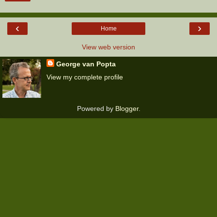
‹
›
Home
View web version
George van Popta
View my complete profile
Powered by
Blogger
.