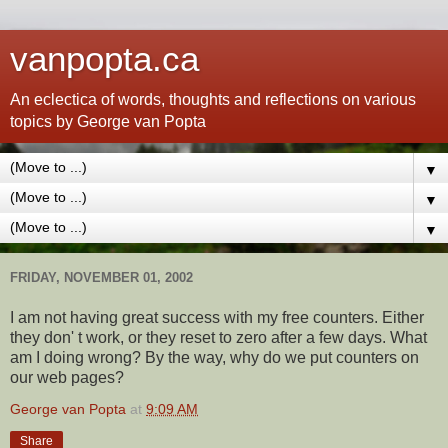
vanpopta.ca
An eclectica of words, thoughts and reflections on various
topics by George van Popta
▼
▼
▼
FRIDAY, NOVEMBER 01, 2002
I am not having great success with my free counters. Either
they don' t work, or they reset to zero after a few days. What
am I doing wrong? By the way, why do we put counters on
our web pages?
George van Popta
at
9:09 AM
Share